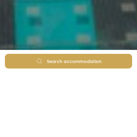
Search accommodation
5 Things You Didn't Know
About Zadar's Sea Organ
and Greeting to the Sun