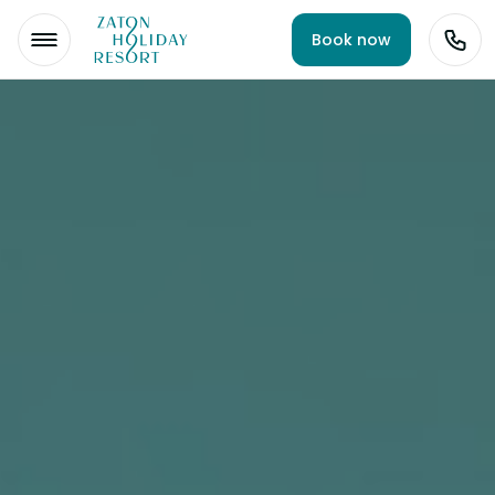
Book now