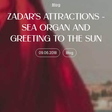
Blog
ZADAR'S ATTRACTIONS -
SEA ORGAN AND
GREETING TO THE SUN
09.06.2018
Blog