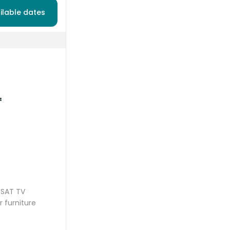
ilable dates
*
SAT TV
r furniture