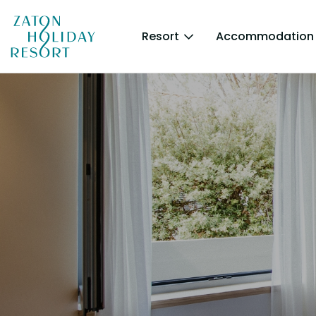
Resort
Accommodation