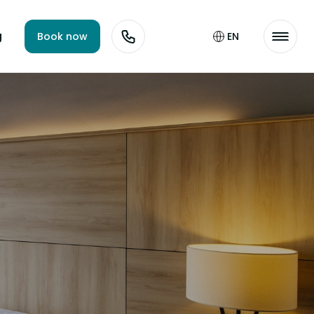
g
Book now
EN