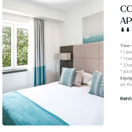
C
AP
Two-
* 1 d
* 1 t
* 2 b
* kit
Equi
on th
Renta