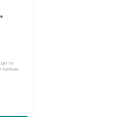
*
SAT TV
r furniture