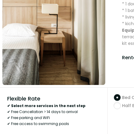
* 1 d
* 1 b
* liv
* kich
Equi
terra
kit es
Renta
Bed 
Flexible Rate
Half 
✔ Select more services in the next step
✔ Free Cancellation > 14 days to arrival
✔ Free parking and WiFi
✔ Free access to swimming pools