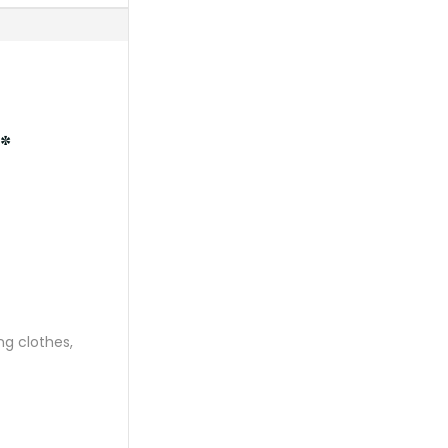
*
ng clothes,