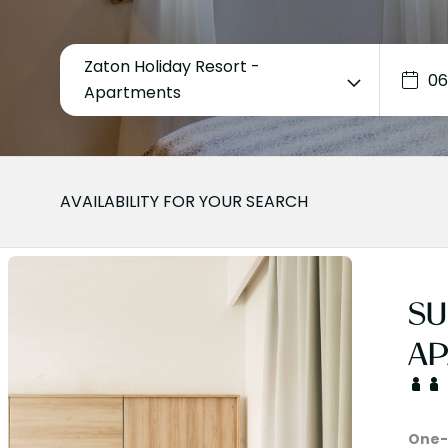
Zaton Holiday Resort -
Apartments
AVAILABILITY FOR YOUR SEARCH
SU
AP
One-