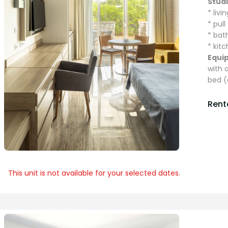
Stud
* liv
* pul
* ba
* kit
Equi
with 
bed (
Renta
This unit is not available for your selected dates.