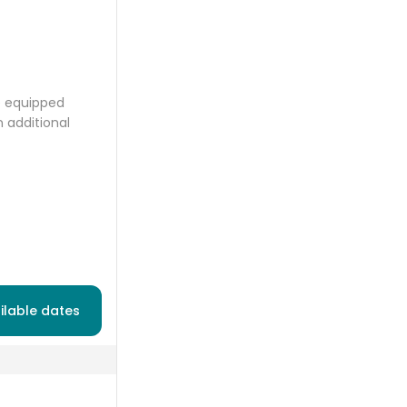
ce equipped
 additional
ilable dates