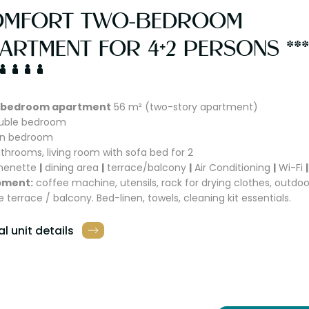
OMFORT TWO-BEDROOM
ARTMENT FOR 4+2 PERSONS ***
bedroom apartment
56 m² (two-story apartment)
ouble bedroom
win bedroom
athrooms, living room with sofa bed for 2
chenette
|
dining area
|
terrace/balcony
|
Air Conditioning
|
Wi-Fi
|
pment:
coffee machine, utensils, rack for drying clothes, outdoo
e terrace / balcony. Bed-linen, towels, cleaning kit essentials.
l unit details