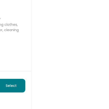
V
ng clothes,
or, cleaning
Select