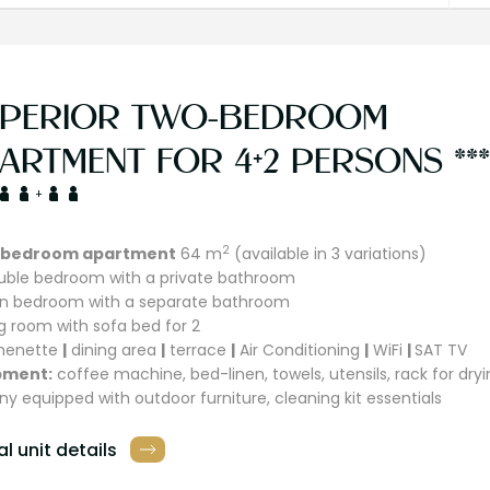
PERIOR TWO-BEDROOM
ARTMENT FOR 4+2 PERSONS ***
+
2
bedroom apartment
64 m
(available in 3 variations)
ouble bedroom with a private bathroom
win bedroom with a separate bathroom
ing room with sofa bed for 2
chenette
|
dining area
|
terrace
|
Air Conditioning
|
WiFi
|
SAT TV
pment:
coffee machine, bed-linen, towels, utensils, rack for dryi
ny equipped with outdoor furniture, cleaning kit essentials
l unit details