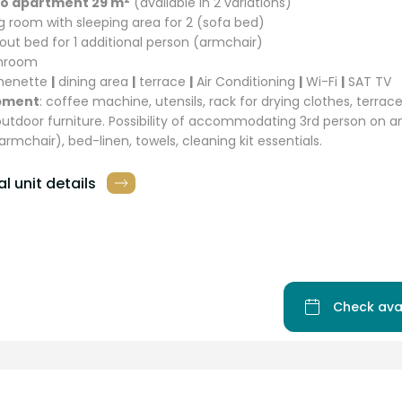
io apartment 29 m
(available in 2 variations)
ing room with sleeping area for 2 (sofa bed)
l out bed for 1 additional person (armchair)
throom
chenette
|
dining area
|
terrace
|
Air Conditioning
|
Wi-Fi
|
SAT TV
pment
: coffee machine, utensils, rack for drying clothes, terra
outdoor furniture. Possibility of accommodating 3rd person on an
armchair), bed-linen, towels, cleaning kit essentials.
l unit details
Check ava