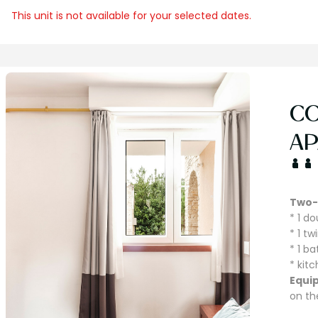
This unit is not available for your selected dates.
C
AP
Two-
* 1 d
* 1 t
* 1 b
* kit
Equi
on th