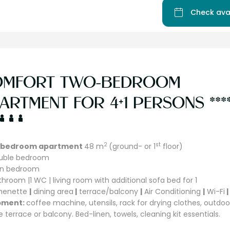
Check ava
OMFORT TWO-BEDROOM
ARTMENT FOR 4+1 PERSONS ***
2
st
bedroom apartment
48 m
(ground- or 1
floor)
ouble bedroom
win bedroom
athroom |1 WC | living room with additional sofa bed for 1
chenette
|
dining area
|
terrace/balcony
|
Air Conditioning
|
Wi-Fi
|
pment:
coffee machine, utensils, rack for drying clothes, outdoo
e terrace or balcony. Bed-linen, towels, cleaning kit essentials.