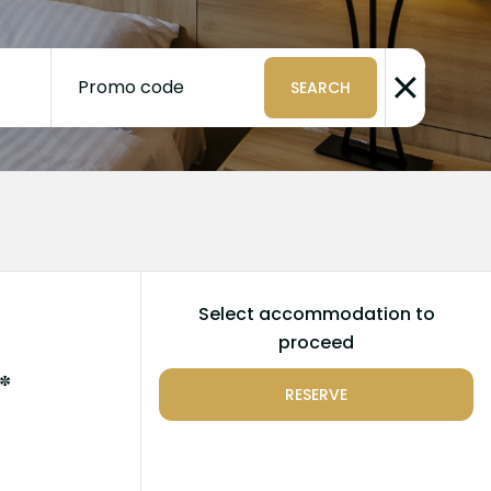
Promo code
SEARCH
Select accommodation to
proceed
*
RESERVE