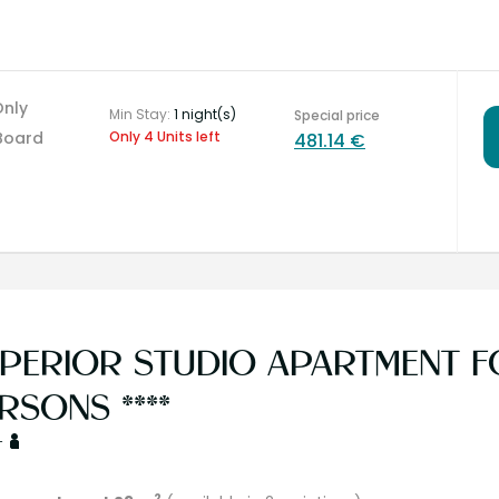
Only
Min Stay:
1 night(s)
Special price
Board
Only 4 Units left
481.14 €
PERIOR STUDIO APARTMENT FO
RSONS ****
+
2