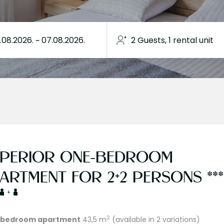
PERIOR ONE-BEDROOM
ARTMENT FOR 2+2 PERSONS ***
+
2
bedroom apartment
43,5 m
(available in 2 variations)