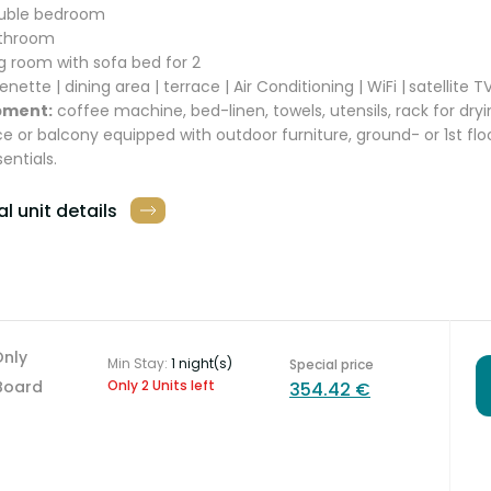
ouble bedroom
athroom
ing room with sofa bed for 2
enette | dining area | terrace | Air Conditioning | WiFi |
satellite T
pment:
coffee machine, bed-linen, towels, utensils, rack for dryi
ce or balcony equipped with outdoor furniture, ground- or 1st flo
sentials.
l unit details
Only
Min Stay:
1 night(s)
Special price
Board
Only 2 Units left
354.42 €