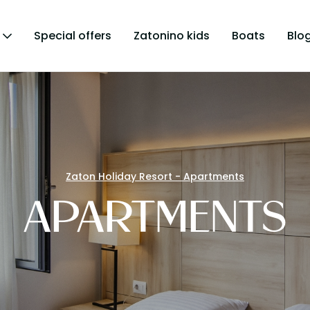
Special offers
Zatonino kids
Boats
Blo
Zaton Holiday Resort - Apartments
APARTMENTS