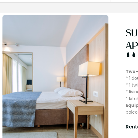
SU
AP
Two-
* 1 d
* 1 t
* liv
* kit
Equi
balco
Renta