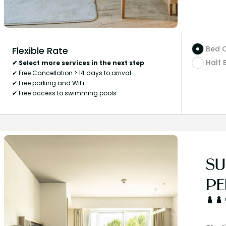
Bed 
Flexible Rate
Half 
✔ Select more services in the next step
✔ Free Cancellation > 14 days to arrival
✔ Free parking and WiFi
✔ Free access to swimming pools
SU
PE