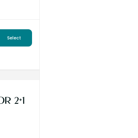
Select
R 2+1