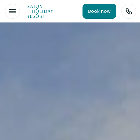
Book now