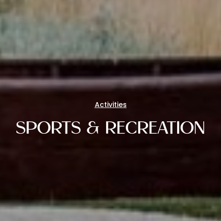
Activities
SPORTS & RECREATION