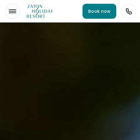
Book now