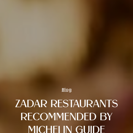
Blog
ZADAR RESTAURANTS
RECOMMENDED BY
MICHELIN GUIDE