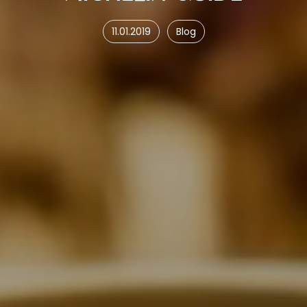
11.01.2019
Blog