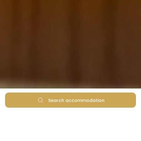
Search accommodation
Dining in Zadar According