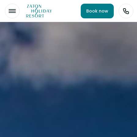
Book now