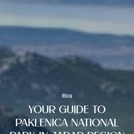
Blog
YOUR GUIDE TO
PAKLENICA NATIONAL