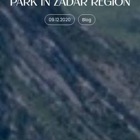
PARK IN ZADAR REGION
09.12.2020
Blog