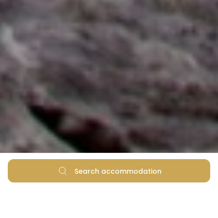
Search accommodation