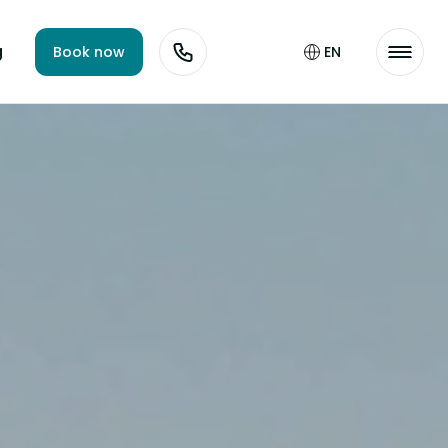
g
Book now
EN