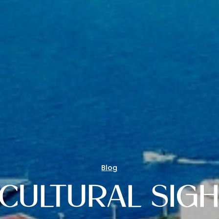
Blog
CULTURAL SIGH