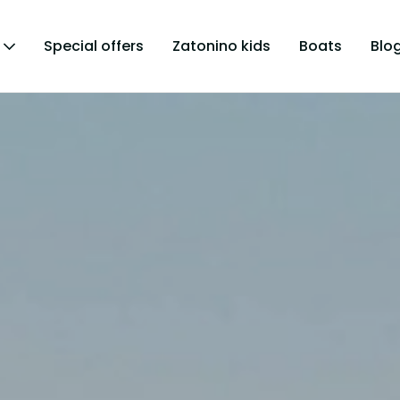
Special offers
Zatonino kids
Boats
Blo