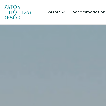
Resort
Accommodation