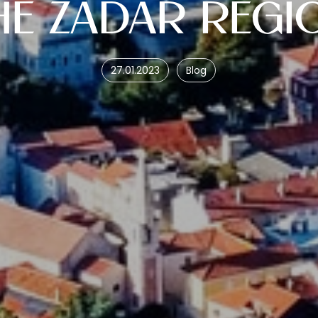
HE ZADAR REGI
27.01.2023
Blog