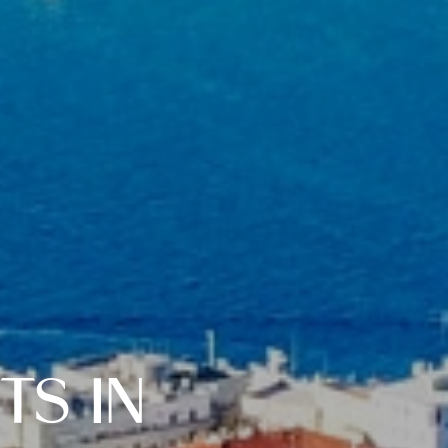
TS IN