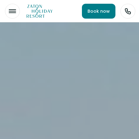
Book now