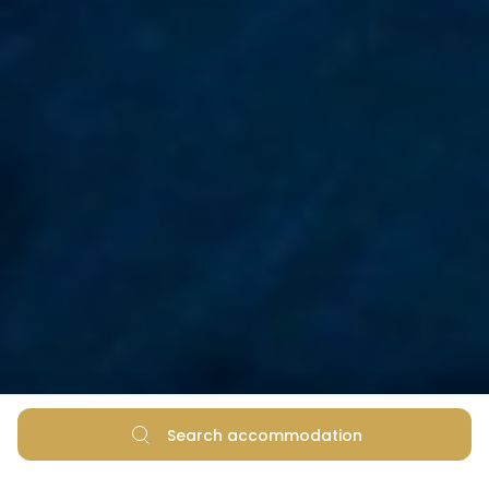
Search accommodation