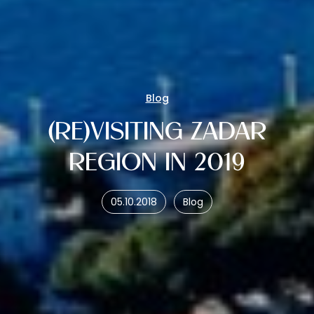
Blog
(RE)VISITING ZADAR
REGION IN 2019
05.10.2018
Blog