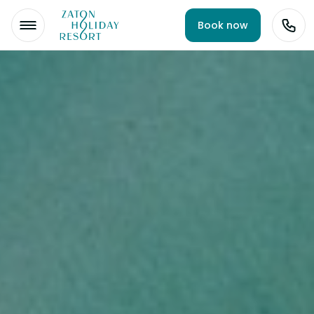
Book now