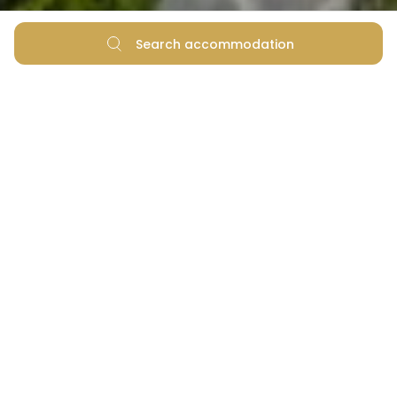
Search accommodation
What is your favourite summer image? Splashing in
the water and sipping refreshment under a sun
umbrella at the pools? Or having fun in the shallows
and lounging in the shade listening to waves washing
the shore? Regardless of your choice, at Zaton
Holiday Resort there is no need to pick one or the
other. Simply because you cannot go wrong with
either.
Fabulous pools