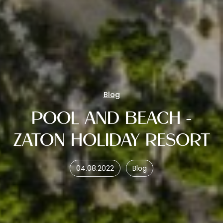
Blog
POOL AND BEACH -
ZATON HOLIDAY RESORT
04.08.2022
Blog