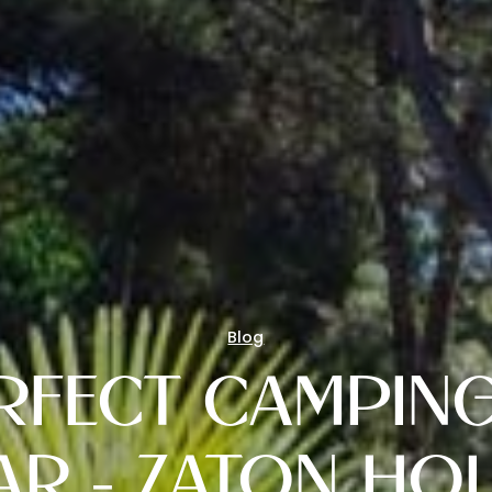
Blog
RFECT CAMPING
AR - ZATON HOL