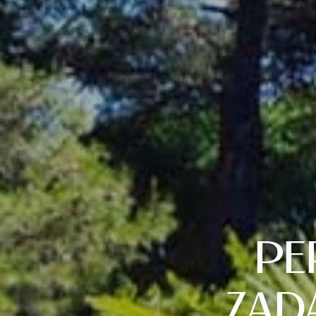
PE
ZAD