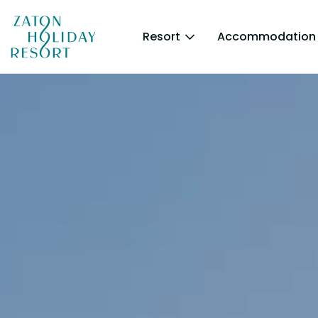
Resort
Accommodation