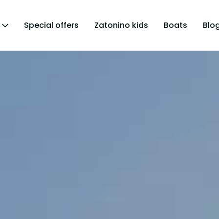
Special offers
Zatonino kids
Boats
Blo