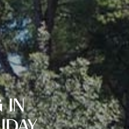
 IN
IDAY