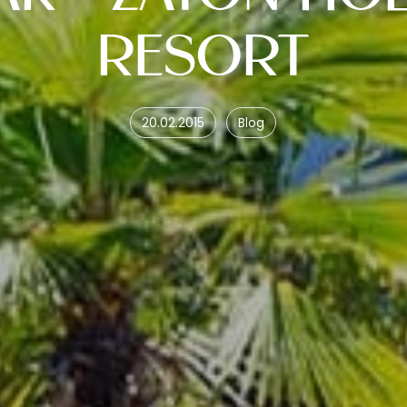
RESORT
20.02.2015
Blog