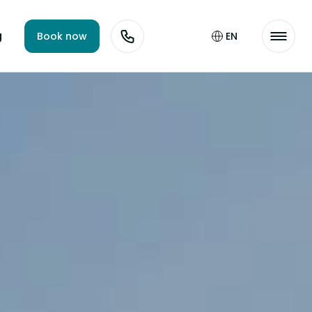
g
Book now
EN