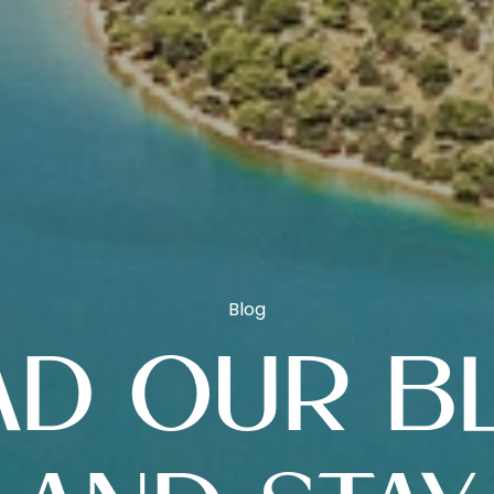
Blog
AD OUR B