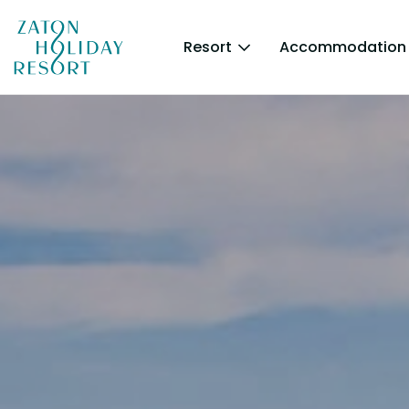
Resort
Accommodation