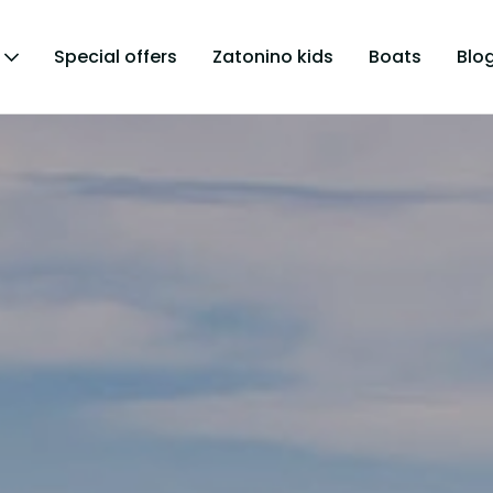
Special offers
Zatonino kids
Boats
Blo