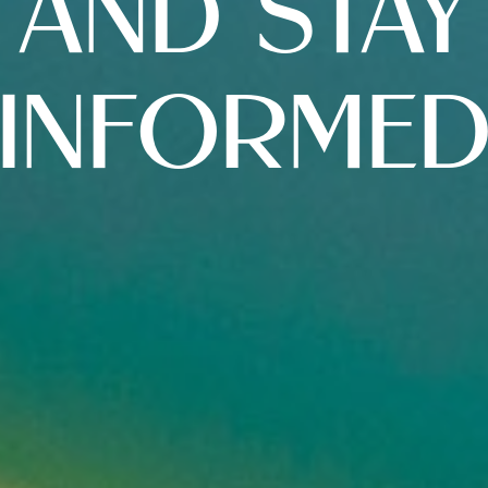
AND STAY
INFORME