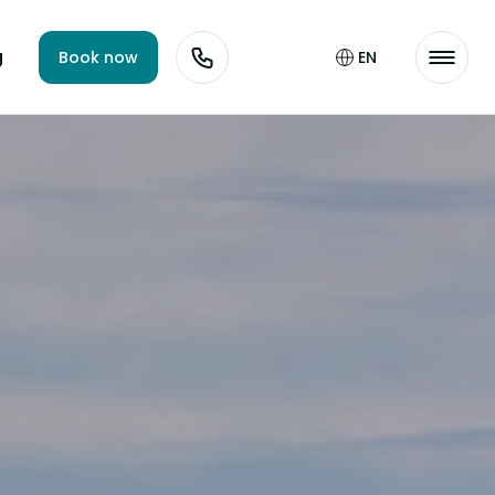
g
Book now
EN