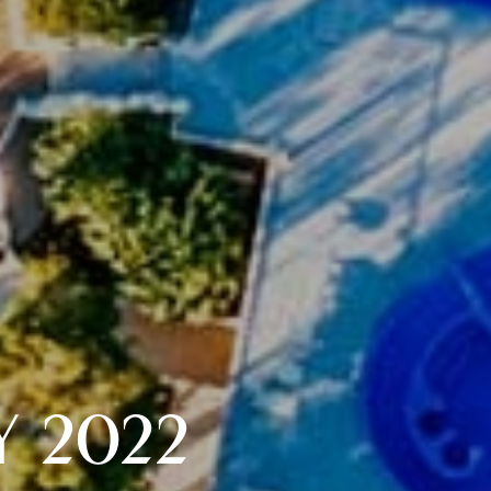
Y 2022