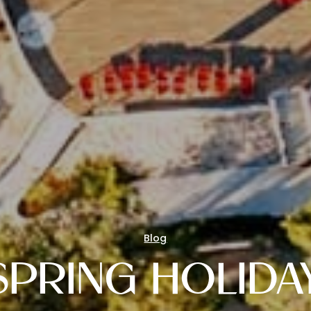
Blog
SPRING HOLIDA