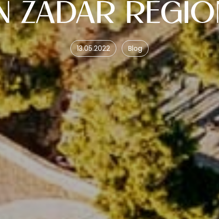
IN ZADAR REGIO
13.05.2022
Blog