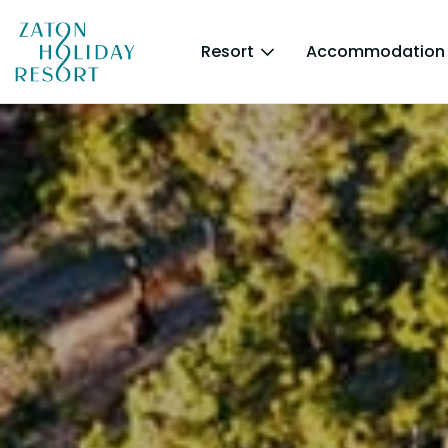
Resort
Accommodation