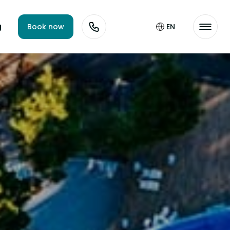
g
Book now
EN