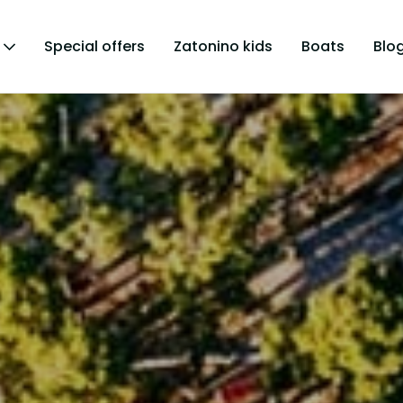
Special offers
Zatonino kids
Boats
Blo