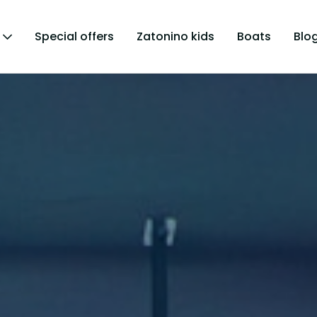
Special offers
Zatonino kids
Boats
Blo