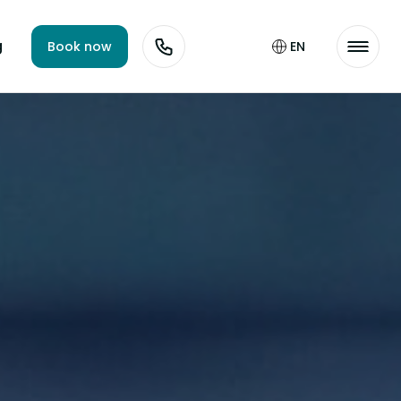
g
Book now
EN