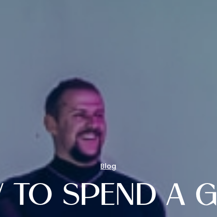
Blog
 TO SPEND A G