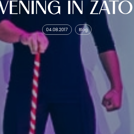
VENING IN ZAT
04.08.2017
Blog