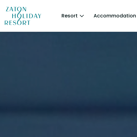
Resort
Accommodation