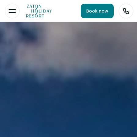
Book now