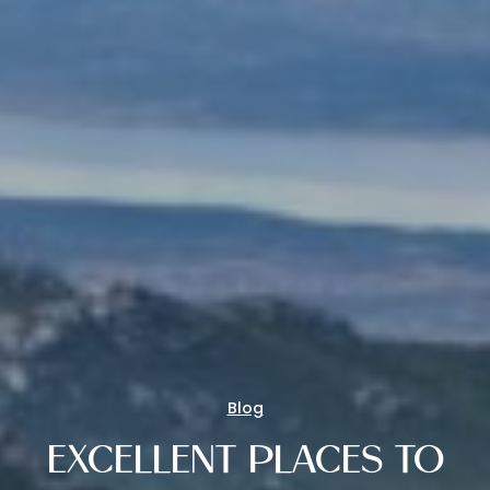
Blog
EXCELLENT PLACES TO