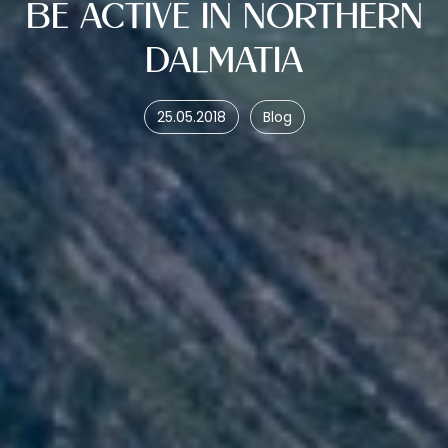
BE ACTIVE IN NORTHERN
DALMATIA
25.05.2018
Blog