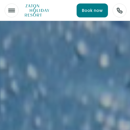
Book now