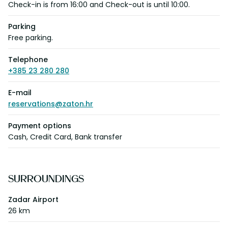
Check-in is from 16:00 and Check-out is until 10:00.
Parking
Free parking.
Telephone
+385 23 280 280
E-mail
reservations@zaton.hr
Payment options
Cash, Credit Card, Bank transfer
SURROUNDINGS
Zadar Airport
26 km