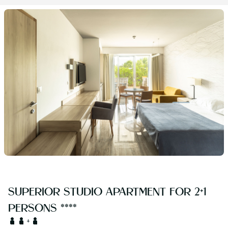
SUPERIOR STUDIO APARTMENT FOR 2+1
PERSONS ****
+