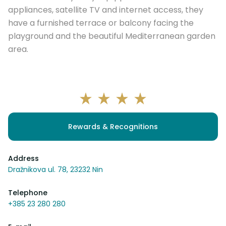
appliances, satellite TV and internet access, they
have a furnished terrace or balcony facing the
playground and the beautiful Mediterranean garden
area.
Rewards & Recognitions
Address
Dražnikova ul. 78, 23232 Nin
Telephone
+385 23 280 280