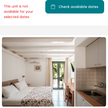
This unit is not
Check available dates
available for your
selected dates.