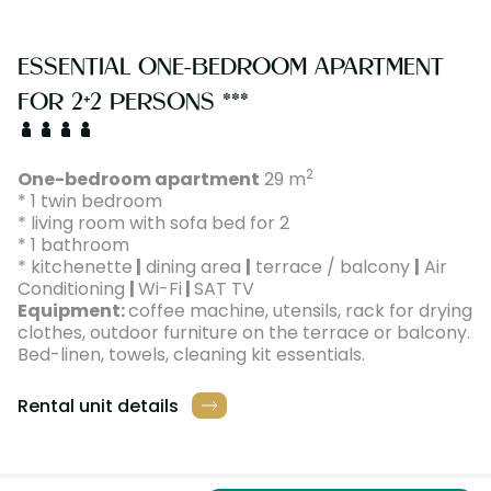
ESSENTIAL ONE-BEDROOM APARTMENT
FOR 2+2 PERSONS ***
2
One-bedroom apartment
29 m
* 1 twin bedroom
* living room with sofa bed for 2
* 1 bathroom
* kitchenette
|
dining area
|
terrace / balcony
|
Air
Conditioning
|
Wi-Fi
|
SAT TV
Equipment:
coffee machine, utensils, rack for drying
clothes, outdoor furniture on the terrace or balcony.
Bed-linen, towels, cleaning kit essentials.
Rental unit details