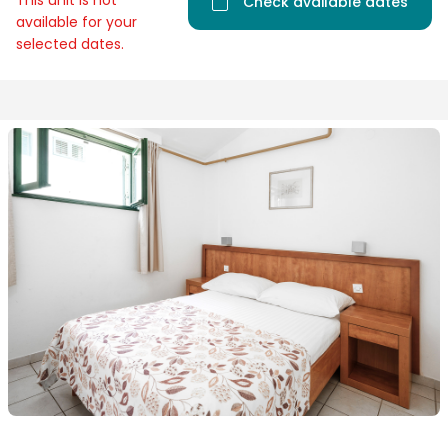
This unit is not
Check available dates
available for your
selected dates.