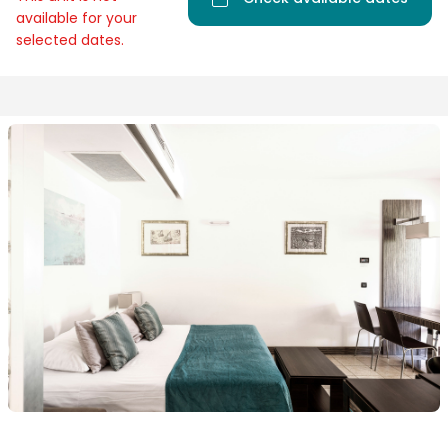
available for your
selected dates.