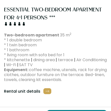
ESSENTIAL TWO-BEDROOM APARTMENT
FOR 4+1 PERSONS ***
2
Two-bedroom apartment
35 m
* 1 double bedroom
* 1 twin bedroom
* 1 bathroom
* living room with sofa bed for 1
* kitchenette
|
dining area
|
terrace
|
Air Conditioning
|
Wi-Fi
|
SAT TV
Equipment:
coffee machine, utensils, rack for drying
clothes, outdoor furniture on the terrace. Bed-linen,
towels, cleaning kit essentials.
Rental unit details