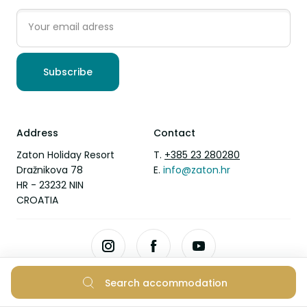
Subscribe
Address
Contact
Zaton Holiday Resort
T.
+385 23 280280
Dražnikova 78
E.
info@zaton.hr
HR - 23232 NIN
CROATIA
Search accommodation