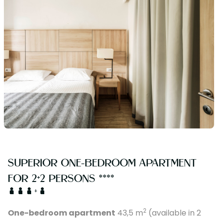
SUPERIOR ONE-BEDROOM APARTMENT
FOR 2+2 PERSONS ****
+
2
One-bedroom apartment
43,5 m
(available in 2