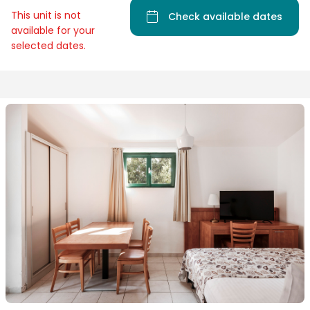
This unit is not
Check available dates
available for your
selected dates.