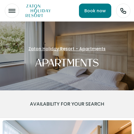
Book now
Zaton Holiday Resort - Apartments
APARTMENTS
AVAILABILITY FOR YOUR SEARCH