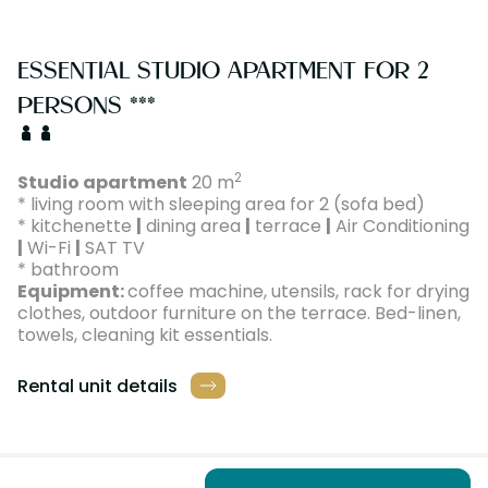
ESSENTIAL STUDIO APARTMENT FOR 2
PERSONS ***
2
Studio apartment
20 m
* living room with sleeping area for 2 (sofa bed)
* kitchenette
|
dining area
|
terrace
|
Air Conditioning
|
Wi-Fi
|
SAT TV
* bathroom
Equipment:
coffee machine, utensils, rack for drying
clothes, outdoor furniture on the terrace. Bed-linen,
towels, cleaning kit essentials.
Rental unit details