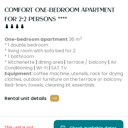
COMFORT ONE-BEDROOM APARTMENT
FOR 2+2 PERSONS ****
2
One-bedroom apartment
36 m
* 1 double bedroom
* living room with sofa bed for 2
* 1 bathroom
* kitchenette
|
dining area
|
terrace / balcony
|
Air
Conditioning
|
Wi-Fi
|
SAT TV
Equipment:
coffee machine, utensils, rack for drying
clothes, outdoor furniture on the terrace or balcony.
Bed-linen, towels, cleaning kit essentials.
Rental unit details
This unit is not