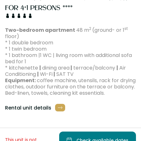
FOR 4+1 PERSONS ****
2
st
Two-bedroom apartment
48 m
(ground- or 1
floor)
* 1 double bedroom
* 1 twin bedroom
* 1 bathroom |1 WC | living room with additional sofa
bed for 1
* kitchenette
|
dining area
|
terrace/balcony
|
Air
Conditioning
|
Wi-Fi
|
SAT TV
Equipment:
coffee machine, utensils, rack for drying
clothes, outdoor furniture on the terrace or balcony.
Bed-linen, towels, cleaning kit essentials.
Rental unit details
This unit is not
Check available dates