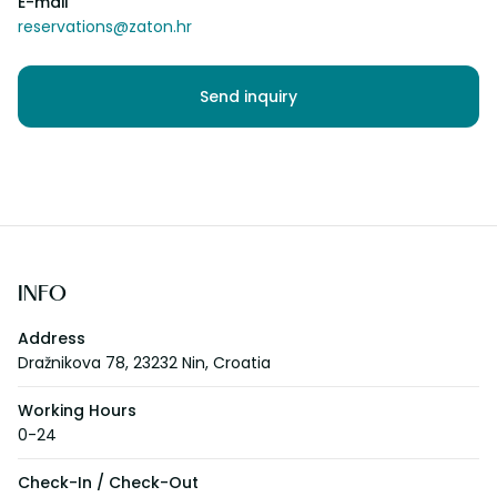
E-mail
reservations@zaton.hr
Send inquiry
INFO
Address
Dražnikova 78, 23232 Nin, Croatia
Working Hours
0-24
Check-In / Check-Out