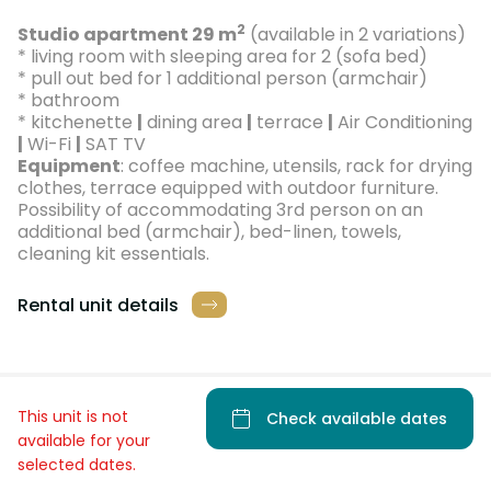
2
Studio apartment 29 m
(available in 2 variations)
* living room with sleeping area for 2 (sofa bed)
* pull out bed for 1 additional person (armchair)
* bathroom
* kitchenette
|
dining area
|
terrace
|
Air Conditioning
|
Wi-Fi
|
SAT TV
Equipment
: coffee machine, utensils, rack for drying
clothes, terrace equipped with outdoor furniture.
Possibility of accommodating 3rd person on an
additional bed (armchair), bed-linen, towels,
cleaning kit essentials.
Rental unit details
This unit is not
Check available dates
available for your
selected dates.