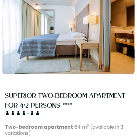
SUPERIOR TWO-BEDROOM APARTMENT
FOR 4+2 PERSONS ****
+
2
Two-bedroom apartment
64 m
(available in 3
variations)