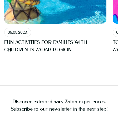
BLOG
05.05.2023.
0
FUN ACTIVITIES FOR FAMILIES WITH
T
CHILDREN IN ZADAR REGION
Z
Discover extraordinary Zaton experiences.
Subscribe to our newsletter in the next step!