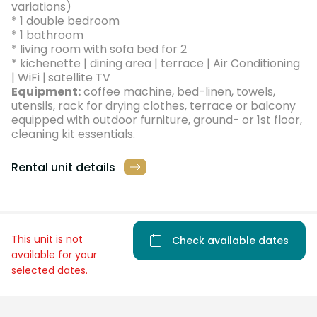
variations)
* 1 double bedroom
* 1 bathroom
* living room with sofa bed for 2
* kichenette | dining area | terrace | Air Conditioning
| WiFi |
satellite TV
Equipment:
coffee machine, bed-linen, towels,
utensils, rack for drying clothes, terrace or balcony
equipped with outdoor furniture, ground- or 1st floor,
cleaning kit essentials.
Rental unit details
This unit is not
Check available dates
available for your
selected dates.