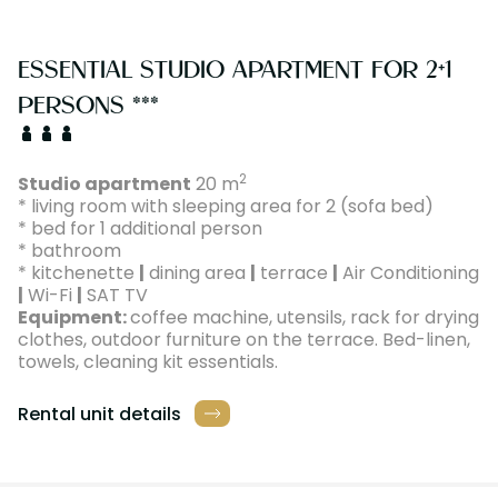
ESSENTIAL STUDIO APARTMENT FOR 2+1
PERSONS ***
2
Studio apartment
20 m
* living room with sleeping area for 2 (sofa bed)
* bed for 1 additional person
* bathroom
* kitchenette
|
dining area
|
terrace
|
Air Conditioning
|
Wi-Fi
|
SAT TV
Equipment:
coffee machine, utensils, rack for drying
clothes, outdoor furniture on the terrace. Bed-linen,
towels, cleaning kit essentials.
Rental unit details