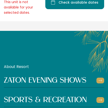
This unit is not
Check available dates
available for your
selected dates.
About Resort
ZATON EVENING SHOWS
SPORTS & RECREATION