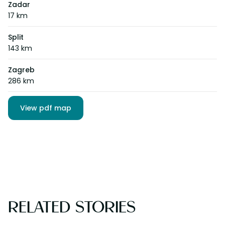
Zadar
17 km
Split
143 km
Zagreb
286 km
View pdf map
RELATED STORIES