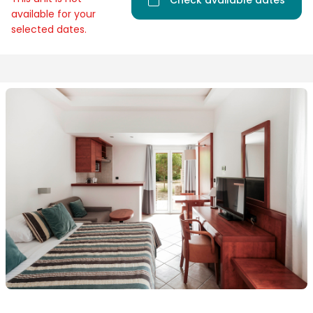
Check available dates
available for your
selected dates.