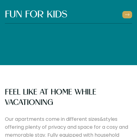
FUN FOR KIDS
FEEL LIKE AT HOME WHILE
VACATIONING
Our apartments come in different sizes&styles
offering plenty of privacy and space for a cosy and
memorable stay. Fully equipped with household