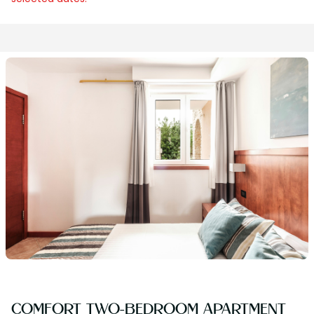
COMFORT TWO-BEDROOM APARTMENT