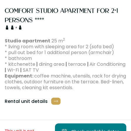
COMFORT STUDIO APARTMENT FOR 2+1
PERSONS ****
+
2
Studio apartment
25 m
* living room with sleeping area for 2 (sofa bed)
* pull out bed for 1 additional person (armchair)
* bathroom
* kitchenette
|
dining area
|
terrace
|
Air Conditioning
|
Wi-Fi
|
SAT TV
Equipment:
coffee machine, utensils, rack for drying
clothes, outdoor furniture on the terrace. Bed-linen,
towels, cleaning kit essentials.
Rental unit details