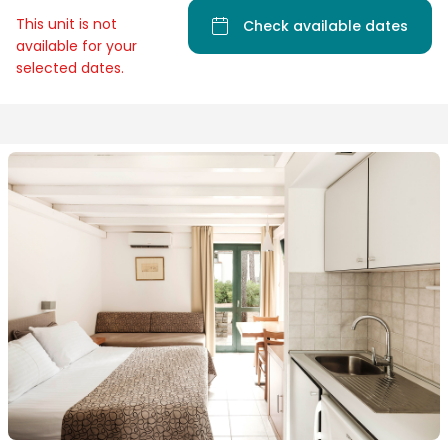
This unit is not
Check available dates
available for your
selected dates.