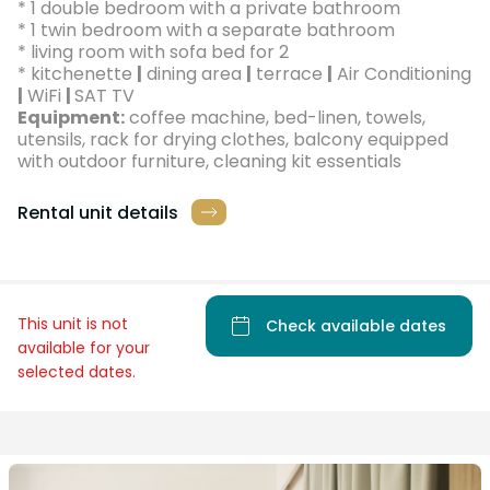
* 1 double bedroom with a private bathroom
* 1 twin bedroom with a separate bathroom
* living room with sofa bed for 2
* kitchenette
|
dining area
|
terrace
|
Air Conditioning
|
WiFi
|
SAT TV
Equipment:
coffee machine, bed-linen, towels,
utensils, rack for drying clothes, balcony equipped
with outdoor furniture, cleaning kit essentials
Rental unit details
This unit is not
Check available dates
available for your
selected dates.