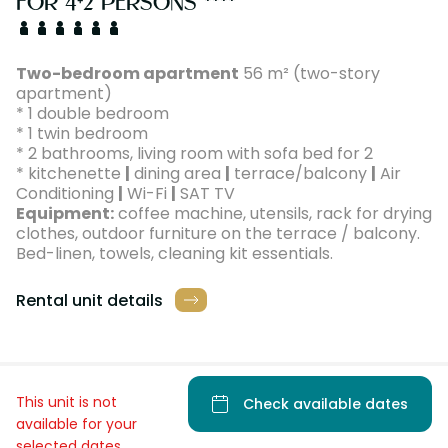
FOR 4+2 PERSONS ****
Two-bedroom apartment
56 m² (two-story
apartment)
* 1 double bedroom
* 1 twin bedroom
* 2 bathrooms, living room with sofa bed for 2
* kitchenette
|
dining area
|
terrace/balcony
|
Air
Conditioning
|
Wi-Fi
|
SAT TV
Equipment:
coffee machine, utensils, rack for drying
clothes, outdoor furniture on the terrace / balcony.
Bed-linen, towels, cleaning kit essentials.
Rental unit details
This unit is not
Check available dates
available for your
selected dates.