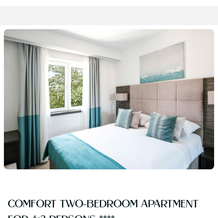
COMFORT TWO-BEDROOM APARTMENT